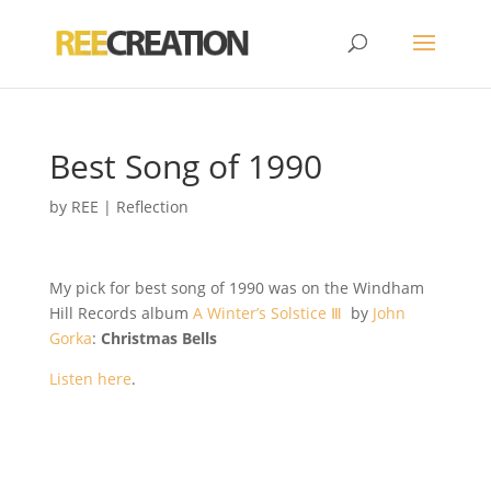
Best Song of 1990
by
REE
|
Reflection
My pick for best song of 1990 was on the Windham
Hill Records album
A Winter’s Solstice Ⅲ
by
John
Gorka
:
Christmas Bells
Listen here
.