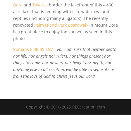
Dora
and
Tavares
border the lakefront of this 4,400
acre lake that is teeming with fish, waterfowl and
reptiles (including many alligators). The recently
renovated
Palm Island Park Boardwalk
in Mount Dora
is a great place to enjoy the sunset, as seen in this
photo.
Romans 8:38-39 ESV
–
For I am sure that neither death
nor life, nor angels nor rulers, nor things present nor
things to come, nor powers, nor height nor depth, nor
anything else in all creation, will be able to separate us
from the love of God in Christ Jesus our Lord.
Copyright © 2010-2025 REEcreation.com