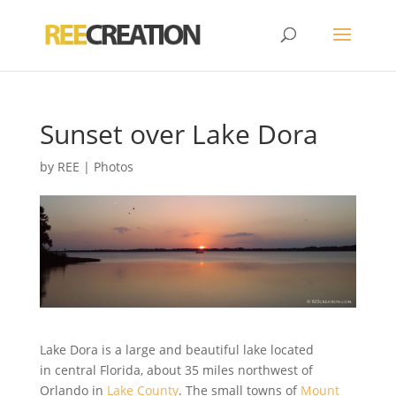
Sunset over Lake Dora
by
REE
|
Photos
Lake Dora is a large and beautiful lake located
in central Florida, about 35 miles northwest of
Orlando in
Lake County
. The small towns of
Mount