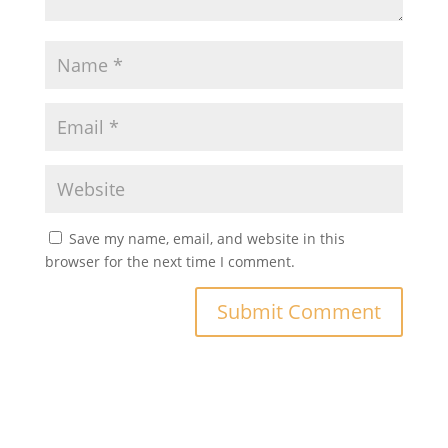
Save my name, email, and website in this
browser for the next time I comment.
A
l
t
e
r