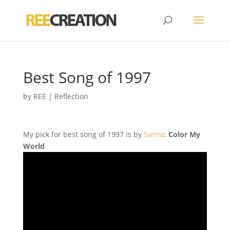
Best Song of 1997
by
REE
|
Reflection
My pick for best song of 1997 is by
Sierra
:
Color My
World