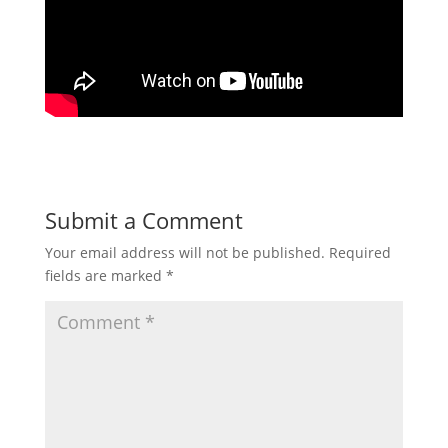
Submit a Comment
Your email address will not be published.
Required
fields are marked
*